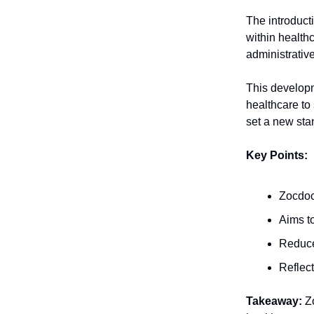
The introducti
within healthc
administrative
This developm
healthcare to
set a new sta
Key Points:
Zocdoc 
Aims t
Reduces
Reflect
Takeaway:
Zo