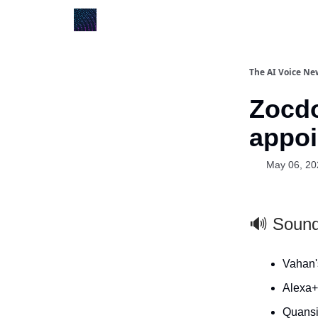
The AI Voice Ne
Zocdo
appoi
May 06, 20
🔊 Soun
Vahan's
Alexa+ 
Quansi