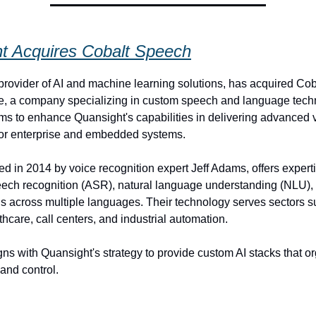
t Acquires Cobalt Speech
provider of AI and machine learning solutions, has acquired Co
, a company specializing in custom speech and language techn
ims to enhance Quansight's capabilities in delivering advanced
for enterprise and embedded systems.
ed in 2014 by voice recognition expert Jeff Adams, offers experti
eech recognition (ASR), natural language understanding (NLU),
ns across multiple languages. Their technology serves sectors s
hcare, call centers, and industrial automation.
ns with Quansight's strategy to provide custom AI stacks that o
and control.