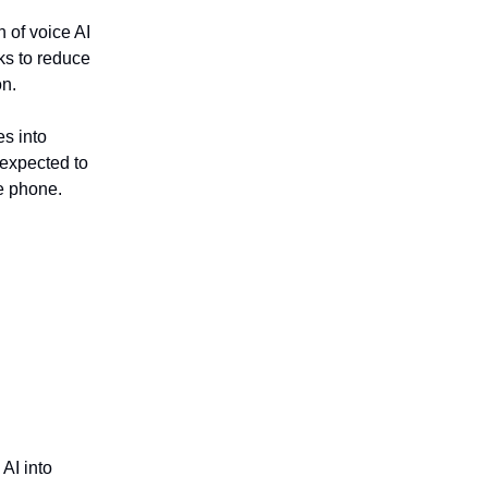
n of voice AI
eks to reduce
on.
s into
 expected to
he phone.
 AI into