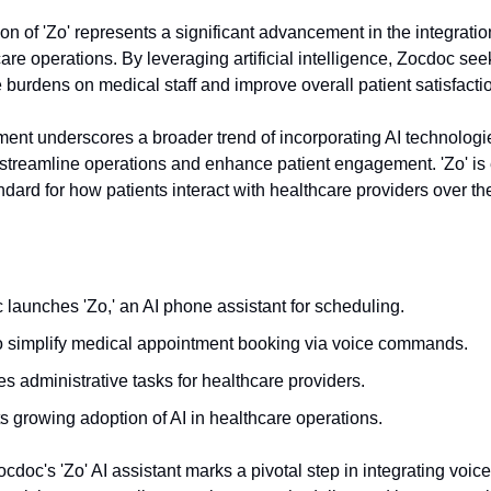
on of 'Zo' represents a significant advancement in the integratio
are operations. By leveraging artificial intelligence, Zocdoc se
 burdens on medical staff and improve overall patient satisfacti
ent underscores a broader trend of incorporating AI technologie
 streamline operations and enhance patient engagement. 'Zo' is
ndard for how patients interact with healthcare providers over t
launches 'Zo,' an AI phone assistant for scheduling.
o simplify medical appointment booking via voice commands.
 administrative tasks for healthcare providers.
s growing adoption of AI in healthcare operations.
cdoc's 'Zo' AI assistant marks a pivotal step in integrating voice