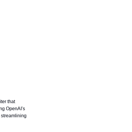
ter that
ting OpenAI's
 streamlining