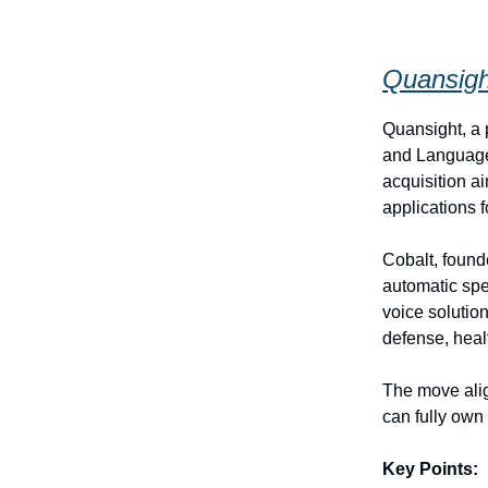
Quansigh
Quansight, a 
and Language
acquisition a
applications 
Cobalt, found
automatic sp
voice solutio
defense, healt
The move alig
can fully own 
Key Points: