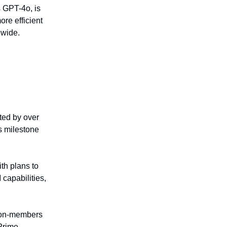
s GPT-4o, is
ore efficient
nwide.
ted by over
s milestone
th plans to
 capabilities,
 non-members
 Prime