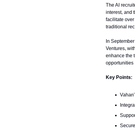
The AI recrui
interest, and
facilitate ove
traditional r
In September 
Ventures, wit
enhance the 
opportunities 
Key Points:
Vahan's
Integr
Suppor
Secure