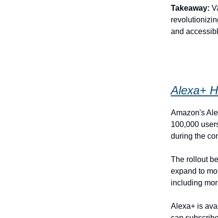
Takeaway:
Va
revolutionizin
and accessible
Alexa+ H
Amazon's Alex
100,000 users
during the co
The rollout b
expand to mor
including mor
Alexa+ is ava
can subscribe