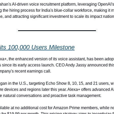
han's AI-driven voice recruitment platform, leveraging OpenAI'
g the hiring process for India's blue-collar workforce, making it m
, and attracting significant investment to scale its impact natio
its 100,000 Users Milestone
a+, the enhanced version of its voice assistant, has been adop
 since its early access launch. CEO Andy Jassy announced thi
mpany's recent earnings call.
egan in the U.S., targeting Echo Show 8, 10, 15, and 21 users, wi
e devices and regions later this year. Alexa+ offers advanced AI
e natural conversations and proactive task management.
ilable at no additional cost for Amazon Prime members, while
 for $19.99 per month. This pricing strategy aims to incentivize