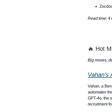
Zocdoc'
Read time: 4
🔥 Hot M
Big moves, de
Vahan's 
Vahan, a Beng
automates the
GPT-4o, the s
recruitment f