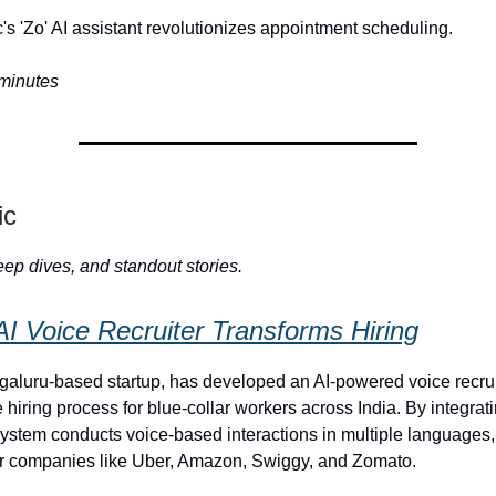
s 'Zo' AI assistant revolutionizes appointment scheduling.
 minutes
ic
ep dives, and standout stories.
AI Voice Recruiter Transforms Hiring
aluru-based startup, has developed an AI-powered voice recrui
 hiring process for blue-collar workers across India. By integra
ystem conducts voice-based interactions in multiple languages,
or companies like Uber, Amazon, Swiggy, and Zomato.