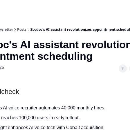
wsletter
Posts
Zocdoc's AI assistant revolutionizes appointment schedu
c's AI assistant revolutio
ntment scheduling
25
dcheck
 AI voice recruiter automates 40,000 monthly hires.
reaches 100,000 users in early rollout.
ght enhances AI voice tech with Cobalt acquisition.