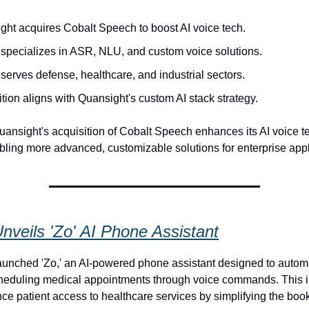
ght acquires Cobalt Speech to boost AI voice tech.
 specializes in ASR, NLU, and custom voice solutions.
serves defense, healthcare, and industrial sectors.
tion aligns with Quansight's custom AI stack strategy.
ansight's acquisition of Cobalt Speech enhances its AI voice 
abling more advanced, customizable solutions for enterprise appl
nveils 'Zo' AI Phone Assistant
unched 'Zo,' an AI-powered phone assistant designed to autom
cheduling medical appointments through voice commands. This 
ce patient access to healthcare services by simplifying the boo