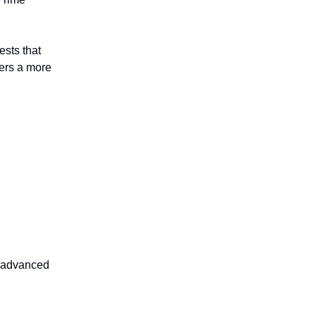
ests that
sers a more
r advanced