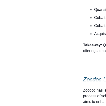
Quansi
Cobalt
Cobalt 
Acquisi
Takeaway:
Qu
offerings, en
Zocdoc U
Zocdoc has la
process of s
aims to enhan