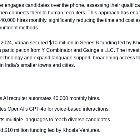
ter engages candidates over the phone, assessing their qualific
 then connects them to human recruiters. This approach has ena
r 40,000 hires monthly, significantly reducing the time and cost 
ecruitment methods.
2024, Vahan secured $10 million in Series B funding led by Kh
h participation from Y Combinator and Gaingels LLC. The inves
technology and expand language support, broadening access t
in India's smaller towns and cities.
 AI recruiter automates 40,000 monthly hires.
ates OpenAI's GPT-4o for voice-based interactions.
ts multiple languages to reach diverse candidates.
d $10 million funding led by Khosla Ventures.