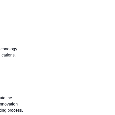
technology
ications.
ate the
innovation
king process.