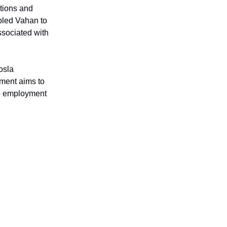
ations and
bled Vahan to
associated with
osla
tment aims to
o employment