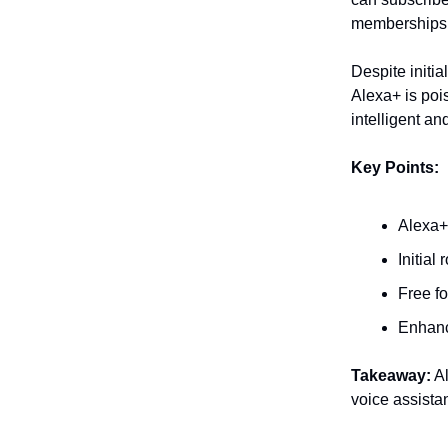
memberships 
Despite initia
Alexa+ is pois
intelligent a
Key Points:
Alexa+
Initial
Free f
Enhanc
Takeaway:
Al
voice assista