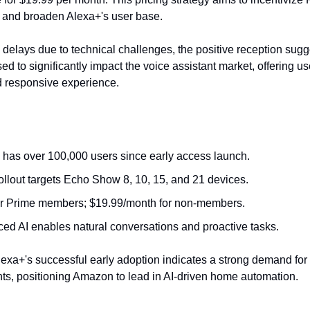
and broaden Alexa+'s user base.
l delays due to technical challenges, the positive reception sugg
ed to significantly impact the voice assistant market, offering u
nd responsive experience.
 has over 100,000 users since early access launch.
 rollout targets Echo Show 8, 10, 15, and 21 devices.
or Prime members; $19.99/month for non-members.
ed AI enables natural conversations and proactive tasks.
exa+'s successful early adoption indicates a strong demand fo
nts, positioning Amazon to lead in AI-driven home automation.