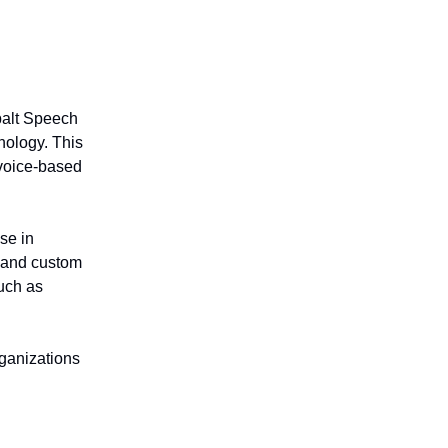
balt Speech
ology. This
 voice-based
se in
 and custom
uch as
rganizations