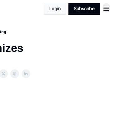
Login
Subscribe
ling
nizes