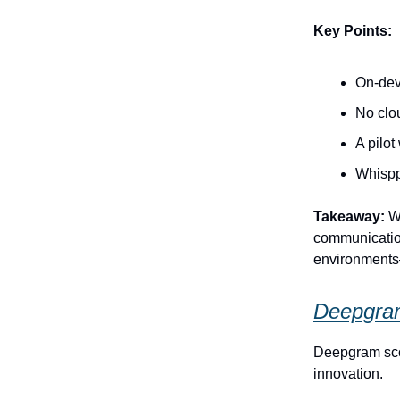
Key Points:
On-devi
No clo
A pilo
Whispp
Takeaway:
Wh
communication
environments
Deepgram
Deepgram scor
innovation.