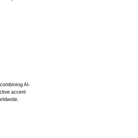
 combining AI-
ctive accent
orldwide.