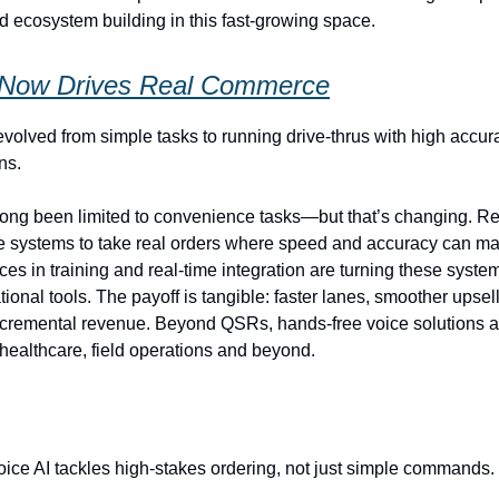
 ecosystem building in this fast‑growing space.
 Now Drives Real Commerce
evolved from simple tasks to running drive‑thrus with high accur
ns.
long been limited to convenience tasks—but that’s changing. R
 systems to take real orders where speed and accuracy can ma
ces in training and real‑time integration are turning these syste
tional tools. The payoff is tangible: faster lanes, smoother upsel
cremental revenue. Beyond QSRs, hands‑free voice solutions a
, healthcare, field operations and beyond.
ice AI tackles high‑stakes ordering, not just simple commands.