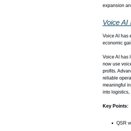
expansion and
Voice AI
Voice AI has 
economic gai
Voice AI has 
now use voice
profits. Advan
reliable opera
meaningful in
into logistics
Key Points:
QSR vo