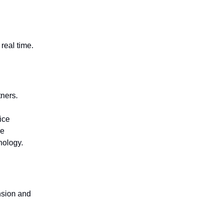
real time.
ners.
ice
ve
nology.
nsion and