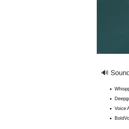
🔊 Soun
Whispp
Deepgr
Voice 
BoldVo