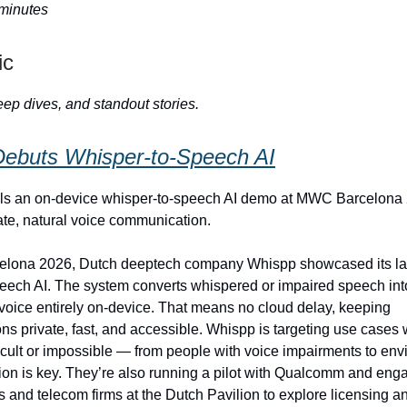
 minutes
ic
ep dives, and standout stories.
ebuts Whisper‑to‑Speech AI
ls an on‑device whisper-to-speech AI demo at MWC Barcelona
ate, natural voice communication.
lona 2026, Dutch deeptech company Whispp showcased its late
eech AI. The system converts whispered or impaired speech int
l voice entirely on-device. That means no cloud delay, keeping
s private, fast, and accessible. Whispp is targeting use cases
ficult or impossible — from people with voice impairments to en
ion is key. They’re also running a pilot with Qualcomm and eng
 and telecom firms at the Dutch Pavilion to explore licensing an