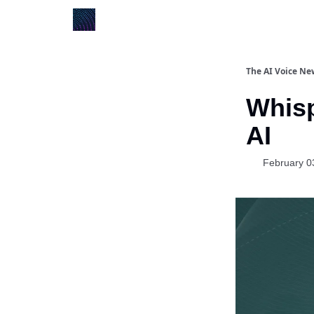
The AI Voice Ne
Whisp
AI
February 0