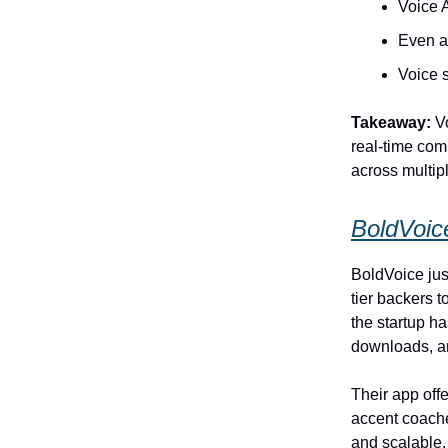
Voice 
Even a 
Voice s
Takeaway:
Vo
real‑time com
across multipl
BoldVoic
BoldVoice just
tier backers 
the startup h
downloads, an
Their app off
accent coache
and scalable.