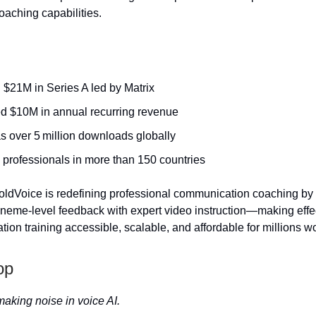
aching capabilities.
 $21M in Series A led by Matrix
d $10M in annual recurring revenue
s over 5 million downloads globally
 professionals in more than 150 countries
ldVoice is redefining professional communication coaching by
eme-level feedback with expert video instruction—making effe
tion training accessible, scalable, and affordable for millions w
op
making noise in voice AI.