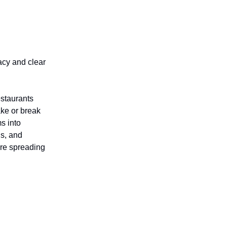
acy and clear
estaurants
ke or break
ms into
ls, and
re spreading