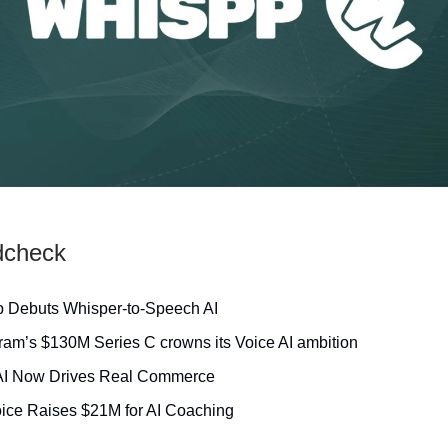
dcheck
 Debuts Whisper‑to‑Speech AI
am’s $130M Series C crowns its Voice AI ambition
AI Now Drives Real Commerce
ice Raises $21M for AI Coaching