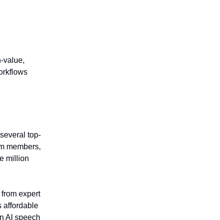
.
‑value,
orkflows
 several top-
eam members,
e million
 from expert
 affordable
in AI speech