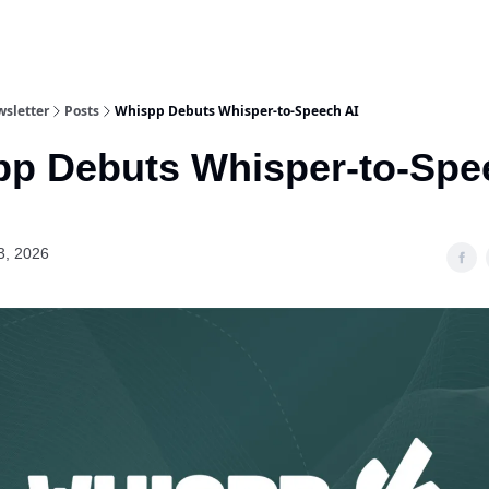
wsletter
Posts
Whispp Debuts Whisper‐to‐Speech AI
p Debuts Whisper‐to‐Spe
3, 2026