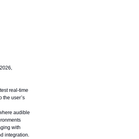
 2026,
st real-time
o the user’s
 where audible
vironments
aging with
d integration.