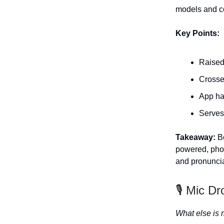
models and co
Key Points:
Raised
Crosse
App ha
Serves
Takeaway:
Bo
powered, phon
and pronuncia
🎙️ Mic Dr
What else is 