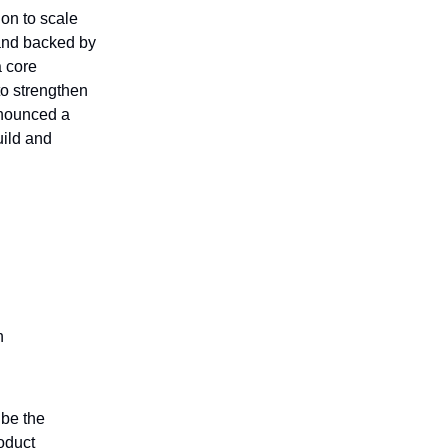
ion to scale
 and backed by
a core
to strengthen
nnounced a
uild and
n
 be the
oduct