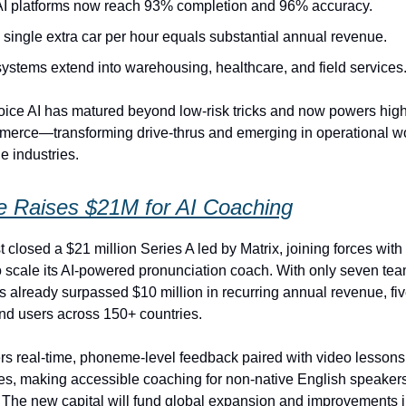
AI platforms now reach 93% completion and 96% accuracy.
single extra car per hour equals substantial annual revenue.
ystems extend into warehousing, healthcare, and field services
ice AI has matured beyond low‑risk tricks and now powers high
merce—transforming drive‑thrus and emerging in operational w
e industries.
e Raises $21M for AI Coaching
 closed a $21 million Series A led by Matrix, joining forces with
to scale its AI-powered pronunciation coach. With only seven t
as already surpassed $10 million in recurring annual revenue, fiv
d users across 150+ countries.
ers real-time, phoneme-level feedback paired with video lessons
s, making accessible coaching for non-native English speakers
 The new capital will fund global expansion and improvements 