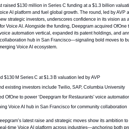
raised $130 million in Series C funding at a $1.3 billion valuat
 Voice AI platform and fuel global growth. The round, led by AVP
ew strategic investors, underscores confidence in its vision as 
e for Voice AI. Alongside the funding, Deepgram acquired OfOne 
t voice automation vertical, expanded its patent holdings, and a
collaboration hub in San Francisco—signaling bold moves to b
merging Voice AI ecosystem.
d $130 M Series C at $1.3 B valuation led by AVP
d existing investors include Twilio, SAP, Columbia University
ed OfOne to power ‘Deepgram for Restaurants’ voice automatio
ing Voice AI hub in San Francisco for community collaboration
epgram’s latest raise and strategic moves show its ambition to
real‑time Voice AI platform across industries—anchoring both pr