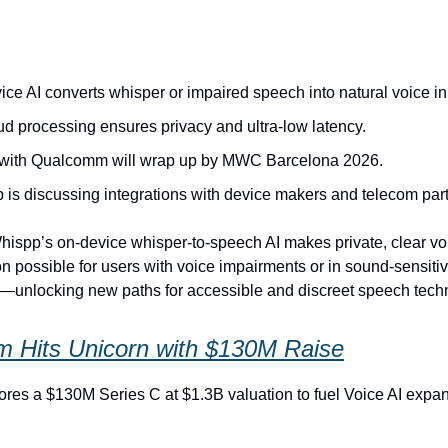
ce AI converts whisper or impaired speech into natural voice in 
ud processing ensures privacy and ultra-low latency.
t with Qualcomm will wrap up by MWC Barcelona 2026.
 is discussing integrations with device makers and telecom part
ispp’s on-device whisper-to-speech AI makes private, clear vo
 possible for users with voice impairments or in sound‑sensiti
—unlocking new paths for accessible and discreet speech tech
 Hits Unicorn with $130M Raise
es a $130M Series C at $1.3B valuation to fuel Voice AI expa