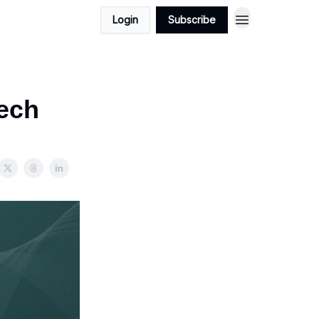
Login
Subscribe
ech