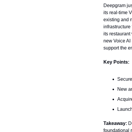
Deepgram just 
its real-time
existing and n
infrastructur
its restauran
new Voice AI 
support the e
Key Points:
Secure
New an
Acquir
Launch
Takeaway:
De
foundational 