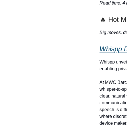
Read time: 4
🔥 Hot M
Big moves, de
Whispp D
Whispp unvei
enabling priv
At MWC Barce
whisper-to-sp
clear, natura
communication
speech is dif
where discret
device makers