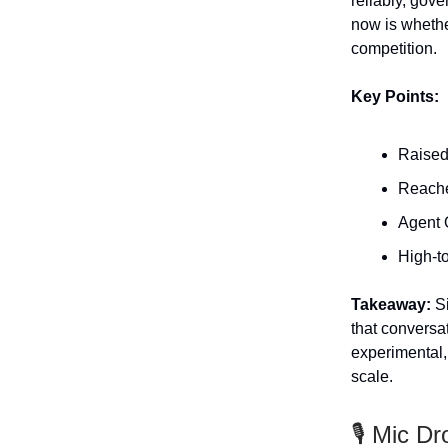
reliably, gov
now is whethe
competition.
Key Points:
Raised
Reache
Agent 
High-to
Takeaway:
Si
that conversa
experimental, 
scale.
🎙️ Mic Dr