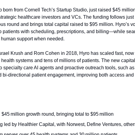
p born from Cornell Tech’s Startup Studio, just raised $45 millio
strategic healthcare investors and VCs. The funding follows jus
ious round and brings total capital raised to $95 million. Hyro’s 
p patients with scheduling, prescriptions, and billing—while se
to human support when needed.
srael Krush and Rom Cohen in 2018, Hyro has scaled fast, now
health systems and tens of millions of patients. The new capital 
o specialty care AI agents and proactive outreach tools, such a
 bi-directional patient engagement, improving both access and e
$45 million growth round, bringing total to $95 million
 led by Healthier Capital, with Norwest, Define Ventures, other
m serves over 45 health systems and 30 million patients