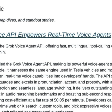
ic
ep dives, and standout stories.
ce API Empowers Real‑Time Voice Agents
he Grok Voice Agent API, offering fast, multilingual, tool‑calling
min.
led the Grok Voice Agent API, making its powerful voice‑agent 
ble. It harnesses the same engine used in Tesla vehicles and m
en, real‑time voice capabilities into developers’ hands. The API
guages and excels in pronunciation, accent, and prosody, with 
ction and seamless language switching. It delivers outstandin
st in audio reasoning benchmarks and boasting sub‑second res
g cost‑efficient at a flat rate of $0.05 per minute. Developers c
l‑time web or X search, custom tools, and pick expressive voices 