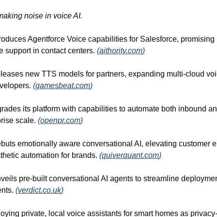
making noise in voice AI.
roduces Agentforce Voice capabilities for Salesforce, promising
 support in contact centers.
(
aithority.com
)
eleases new TTS models for partners, expanding multi-cloud voi
evelopers.
(
gamesbeat.com
)
ades its platform with capabilities to automate both inbound 
prise scale.
(
openpr.com
)
buts emotionally aware conversational AI, elevating customer
hetic automation for brands.
(
quiverquant.com
)
veils pre-built conversational AI agents to streamline deploymen
ents.
(
verdict.co.uk
)
oying private, local voice assistants for smart homes as privac