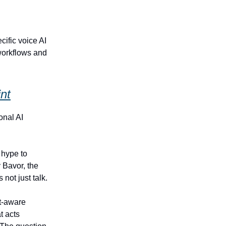
ific voice AI
workflows and
nt
onal AI
 hype to
 Bavor, the
not just talk.
t‑aware
t acts