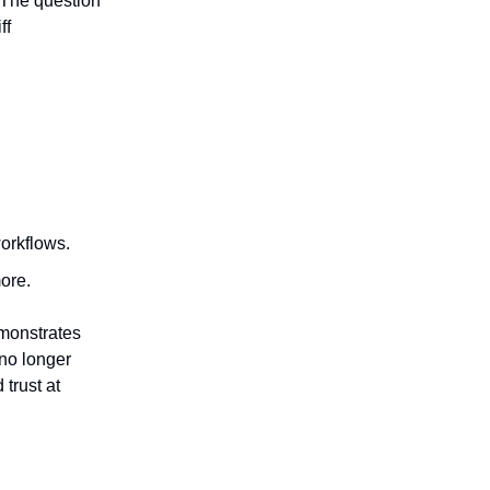
 The question
ff
orkflows.
more.
emonstrates
—no longer
 trust at