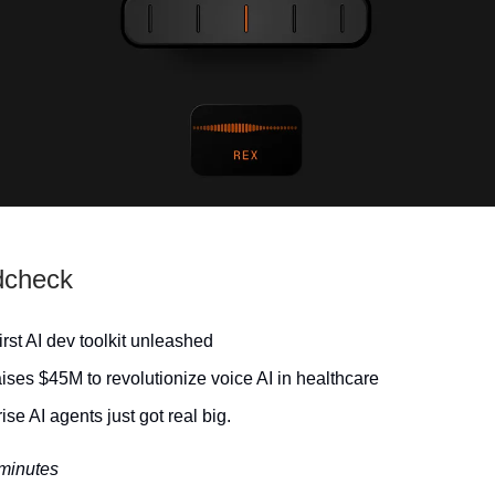
dcheck
irst AI dev toolkit unleashed
ises $45M to revolutionize voice AI in healthcare
ise AI agents just got real big.
 minutes