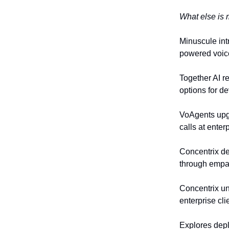
What else is 
Minuscule int
powered voice
Together AI r
options for d
VoAgents upgr
calls at enter
Concentrix de
through empat
Concentrix un
enterprise cli
Explores depl