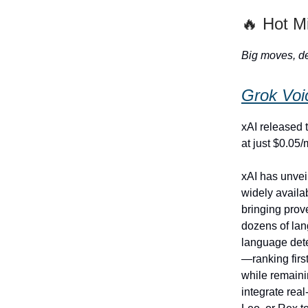
🔥 Hot M
Big moves, de
Grok Voi
xAI released t
at just $0.05/
xAI has unvei
widely availa
bringing prov
dozens of lan
language dete
—ranking fir
while remainin
integrate rea