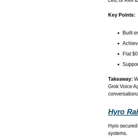
Leo, or Rex to
Key Points:
Built 
Achiev
Flat $0
Suppor
Takeaway:
Wi
Grok Voice Age
conversationa
Hyro Rai
Hyro secured 
systems.