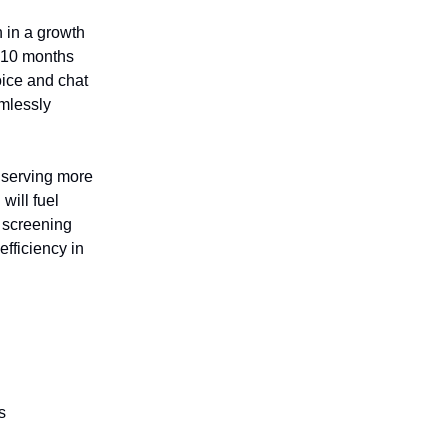
n in a growth
t 10 months
voice and chat
amlessly
 serving more
will fuel
s screening
fficiency in
s