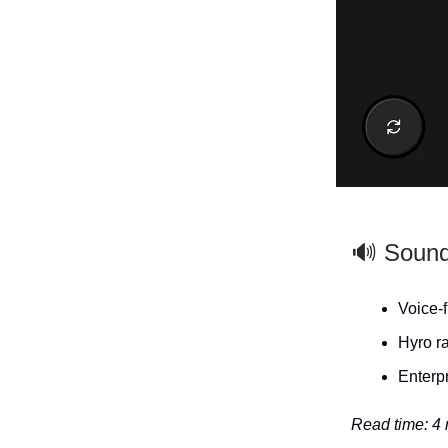
🔊 Soun
Voice‑f
Hyro ra
Enterpr
Read time: 4