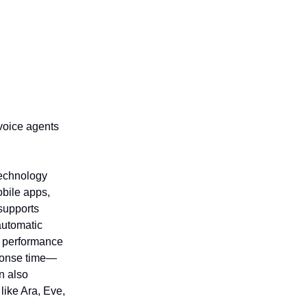
 voice agents
technology
obile apps,
 supports
automatic
g performance
ponse time—
an also
like Ara, Eve,