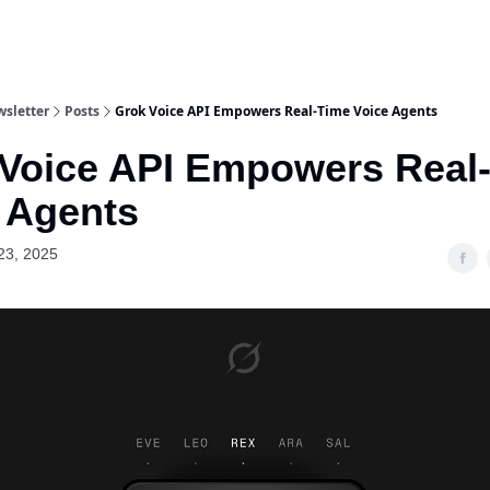
wsletter
Posts
Grok Voice API Empowers Real‐Time Voice Agents
Voice API Empowers Real
 Agents
23, 2025