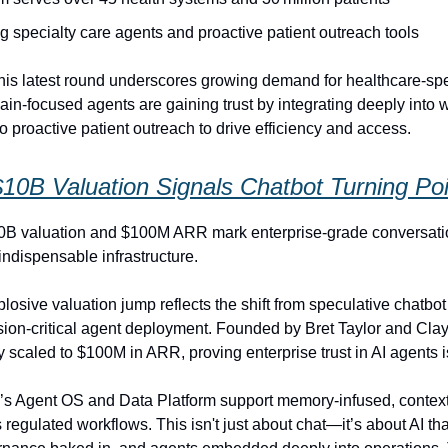
g specialty care agents and proactive patient outreach tools
is latest round underscores growing demand for healthcare-spec
n-focused agents are gaining trust by integrating deeply into 
o proactive patient outreach to drive efficiency and access.
$10B Valuation Signals Chatbot Turning Poi
10B valuation and $100M ARR mark enterprise-grade conversati
indispensable infrastructure.
plosive valuation jump reflects the shift from speculative chatbot
ssion‑critical agent deployment. Founded by Bret Taylor and Clay
y scaled to $100M in ARR, proving enterprise trust in AI agents is 
s Agent OS and Data Platform support memory‑infused, contex
regulated workflows. This isn't just about chat—it’s about AI tha