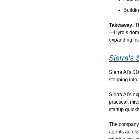
Buildin
Takeaway:
Th
—Hyro’s domai
expanding int
Sierra's 
Sierra AI's $
stepping into 
Sierra AI’s ex
practical, mi
startup quickl
The company’
agents across 