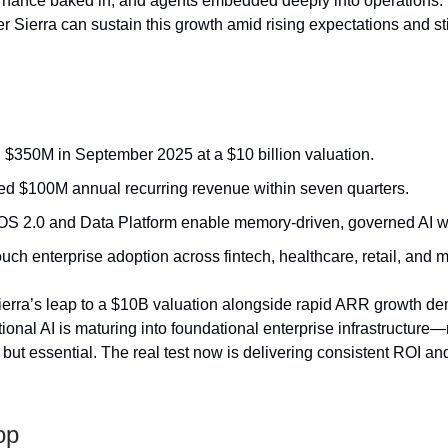
ernance baked in, and agents embedded deeply into operations.
r Sierra can sustain this growth amid rising expectations and sti
 $350M in September 2025 at a $10 billion valuation.
d $100M annual recurring revenue within seven quarters.
OS 2.0 and Data Platform enable memory-driven, governed AI w
uch enterprise adoption across fintech, healthcare, retail, and 
erra’s leap to a $10B valuation alongside rapid ARR growth d
tional AI is maturing into foundational enterprise infrastructure
but essential. The real test now is delivering consistent ROI and
op