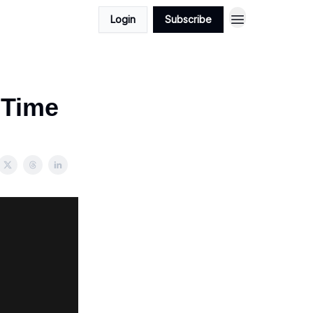
Login
Subscribe
‐Time