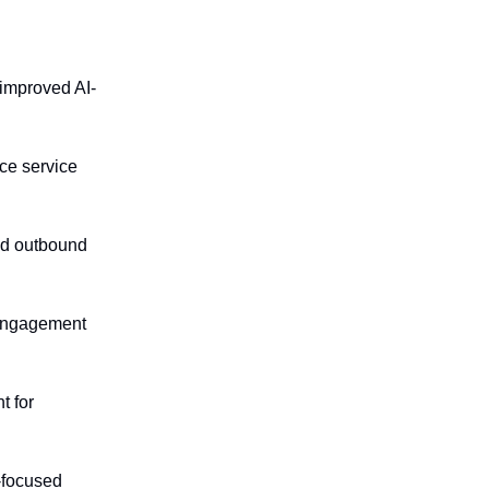
 improved AI-
ce service
and outbound
 engagement
t for
y-focused