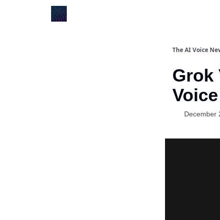
The AI Voice Ne
Grok 
Voice
December 