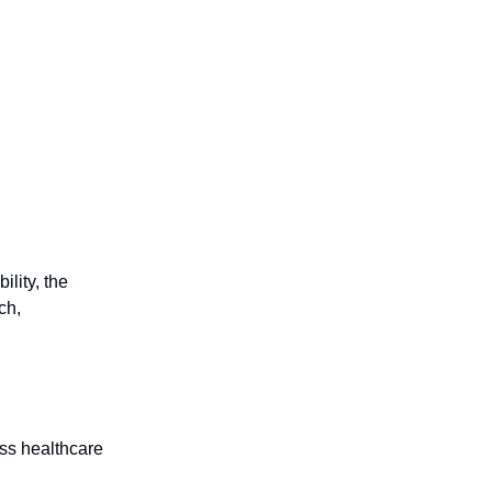
g
ility, the
ch,
oss healthcare