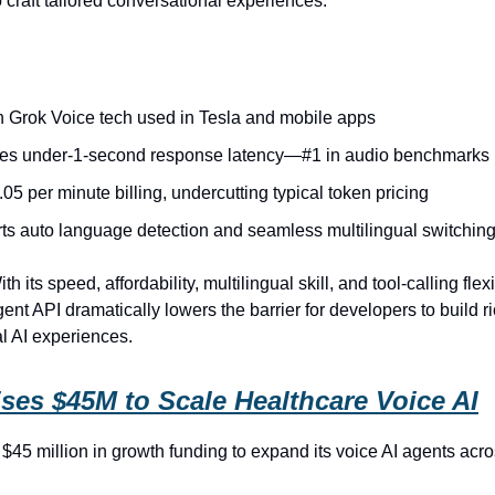
 craft tailored conversational experiences.
on Grok Voice tech used in Tesla and mobile apps
es under‑1‑second response latency—#1 in audio benchmarks
.05 per minute billing, undercutting typical token pricing
ts auto language detection and seamless multilingual switchin
th its speed, affordability, multilingual skill, and tool‑calling flexib
nt API dramatically lowers the barrier for developers to build ri
l AI experiences.
ses $45M to Scale Healthcare Voice AI
$45 million in growth funding to expand its voice AI agents acr