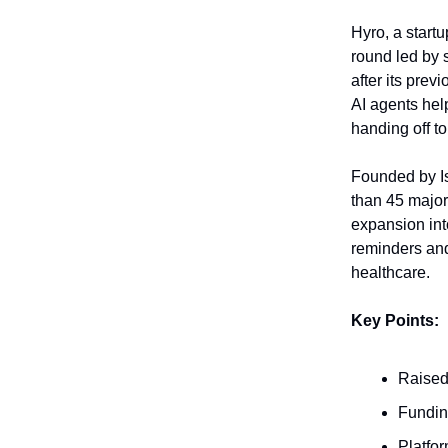
Hyro, a startu
round led by 
after its prev
AI agents hel
handing off 
Founded by I
than 45 major 
expansion int
reminders and
healthcare.
Key Points:
Raised 
Funding
Platfor