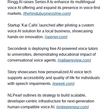
Ringg AI raises Series A to enhance its multilingual
voice AI offering and expand its presence in voice-first
markets.
(
thehindubusinessline.com
)
Startup 'Kai Calls' launched after piloting a custom
voice AI solution for a local business, showcasing
hands-on innovation.
(
openpr.com
)
Secondesk is deploying free AI-powered voice tutors
to universities, demonstrating educational impact of
conversational voice agents.
(
natlawreview.com
)
Story showcases how personalized AI voice tech
supports accessibility and quality of life for individuals
with speech impairments.
(
eweek.com
)
NLPearl outlines its strategy to build scalable,
developer-centric infrastructure for next-generation
human-compatible voice AI.
(
entrepreneur.com
)