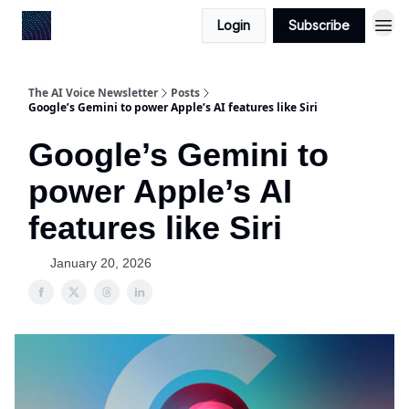
Login
Subscribe
The AI Voice Newsletter
Posts
Google’s Gemini to power Apple’s AI features like Siri
Google’s Gemini to
power Apple’s AI
features like Siri
January 20, 2026