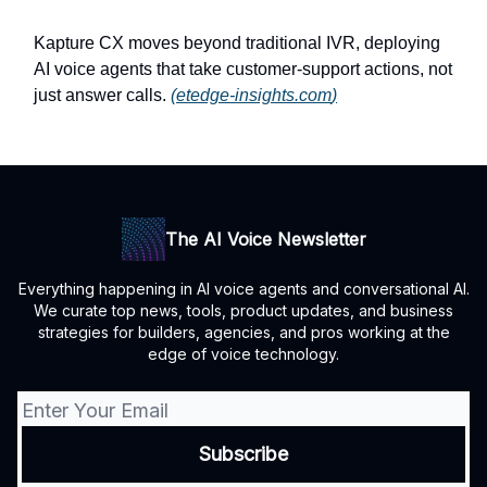
Kapture CX moves beyond traditional IVR, deploying
AI voice agents that take customer-support actions, not
just answer calls.
(
etedge-insights.com
)
The AI Voice Newsletter
Everything happening in AI voice agents and conversational AI.
We curate top news, tools, product updates, and business
strategies for builders, agencies, and pros working at the
edge of voice technology.