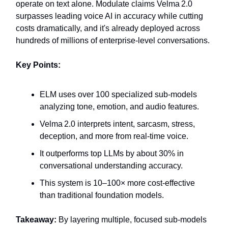
operate on text alone. Modulate claims Velma 2.0
surpasses leading voice AI in accuracy while cutting
costs dramatically, and it's already deployed across
hundreds of millions of enterprise-level conversations.
Key Points:
ELM uses over 100 specialized sub-models
analyzing tone, emotion, and audio features.
Velma 2.0 interprets intent, sarcasm, stress,
deception, and more from real-time voice.
It outperforms top LLMs by about 30% in
conversational understanding accuracy.
This system is 10–100× more cost-effective
than traditional foundation models.
Takeaway:
By layering multiple, focused sub-models