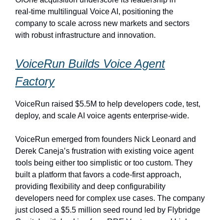
real‑time multilingual Voice AI, positioning the
company to scale across new markets and sectors
with robust infrastructure and innovation.
VoiceRun Builds Voice Agent
Factory
VoiceRun raised $5.5M to help developers code, test,
deploy, and scale AI voice agents enterprise-wide.
VoiceRun emerged from founders Nick Leonard and
Derek Caneja’s frustration with existing voice agent
tools being either too simplistic or too custom. They
built a platform that favors a code-first approach,
providing flexibility and deep configurability
developers need for complex use cases. The company
just closed a $5.5 million seed round led by Flybridge