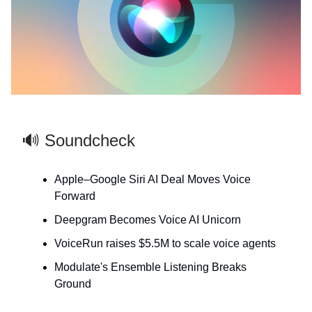
🔊 Soundcheck
Apple–Google Siri AI Deal Moves Voice
Forward
Deepgram Becomes Voice AI Unicorn
VoiceRun raises $5.5M to scale voice agents
Modulate's Ensemble Listening Breaks
Ground