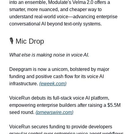
into an ensemble, Modulate's Velma 2.0 offers a
smarter, more nuanced, and cheaper way to
understand real-world voice—advancing enterprise
conversational AI beyond text-only systems.
🎙️ Mic Drop
What else is making noise in voice AI.
Deepgram is now a unicorn, bolstered by major
funding and positive cash flow for its voice AI
infrastructure.
(
eweek.com
)
VoiceRun debuts its full-stack voice AI platform,
empowering enterprise builders after raising a $5.5M
seed round.
(
prnewswire.com
)
VoiceRun secures funding to provide developers
granular control over enterprise voice agent workflows