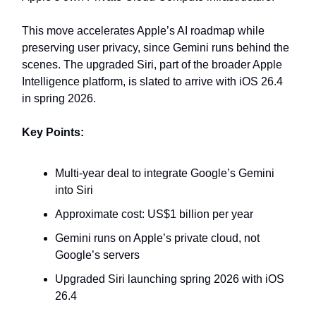
This move accelerates Apple’s AI roadmap while
preserving user privacy, since Gemini runs behind the
scenes. The upgraded Siri, part of the broader Apple
Intelligence platform, is slated to arrive with iOS 26.4
in spring 2026.
Key Points:
Multi‑year deal to integrate Google’s Gemini
into Siri
Approximate cost: US$1 billion per year
Gemini runs on Apple’s private cloud, not
Google’s servers
Upgraded Siri launching spring 2026 with iOS
26.4