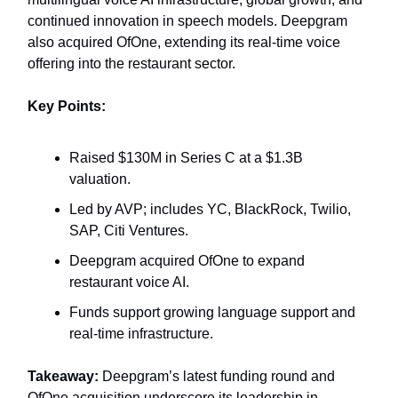
continued innovation in speech models. Deepgram
also acquired OfOne, extending its real‑time voice
offering into the restaurant sector.
Key Points:
Raised $130M in Series C at a $1.3B
valuation.
Led by AVP; includes YC, BlackRock, Twilio,
SAP, Citi Ventures.
Deepgram acquired OfOne to expand
restaurant voice AI.
Funds support growing language support and
real‑time infrastructure.
Takeaway:
Deepgram’s latest funding round and
OfOne acquisition underscore its leadership in