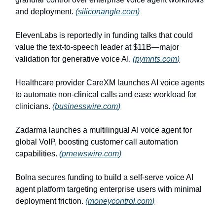
and deployment.
(
siliconangle.com
)
ElevenLabs is reportedly in funding talks that could
value the text-to-speech leader at $11B—major
validation for generative voice AI.
(
pymnts.com
)
Healthcare provider CareXM launches AI voice agents
to automate non-clinical calls and ease workload for
clinicians.
(
businesswire.com
)
Zadarma launches a multilingual AI voice agent for
global VoIP, boosting customer call automation
capabilities.
(
prnewswire.com
)
Bolna secures funding to build a self-serve voice AI
agent platform targeting enterprise users with minimal
deployment friction.
(
moneycontrol.com
)