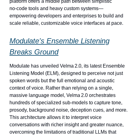
platform offers a middle path between simplistic
no‑code tools and heavy custom systems—
empowering developers and enterprises to build and
scale reliable, customizable voice interfaces at pace.
Modulate's Ensemble Listening
Breaks Ground
Modulate has unveiled Velma 2.0, its latest Ensemble
Listening Model (ELM), designed to perceive not just
spoken words but the full emotional and acoustic
context of voice. Rather than relying on a single,
massive language model, Velma 2.0 orchestrates
hundreds of specialized sub-models to capture tone,
prosody, background noise, deception cues, and more.
This architecture allows it to interpret voice
conversations with richer insight and greater nuance,
overcoming the limitations of traditional LLMs that