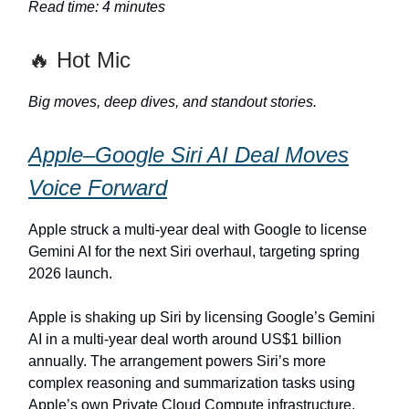
Read time: 4 minutes
🔥 Hot Mic
Big moves, deep dives, and standout stories.
Apple–Google Siri AI Deal Moves
Voice Forward
Apple struck a multi‐year deal with Google to license
Gemini AI for the next Siri overhaul, targeting spring
2026 launch.
Apple is shaking up Siri by licensing Google’s Gemini
AI in a multi‑year deal worth around US$1 billion
annually. The arrangement powers Siri’s more
complex reasoning and summarization tasks using
Apple’s own Private Cloud Compute infrastructure.