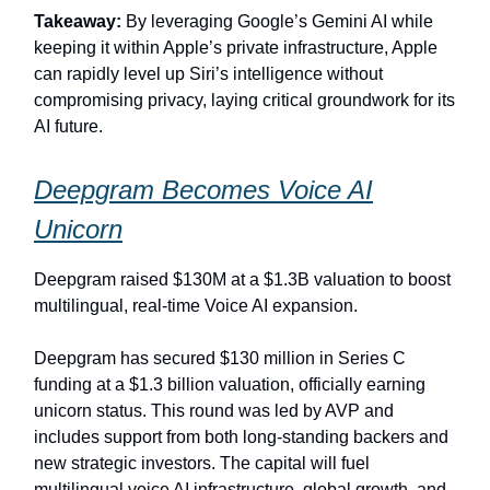
Takeaway:
By leveraging Google’s Gemini AI while
keeping it within Apple’s private infrastructure, Apple
can rapidly level up Siri’s intelligence without
compromising privacy, laying critical groundwork for its
AI future.
Deepgram Becomes Voice AI
Unicorn
Deepgram raised $130M at a $1.3B valuation to boost
multilingual, real‑time Voice AI expansion.
Deepgram has secured $130 million in Series C
funding at a $1.3 billion valuation, officially earning
unicorn status. This round was led by AVP and
includes support from both long-standing backers and
new strategic investors. The capital will fuel
multilingual voice AI infrastructure, global growth, and