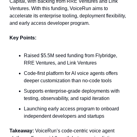
Capital, with backing from RRE Ventures and Link
Ventures. With this funding, VoiceRun aims to
accelerate its enterprise tooling, deployment flexibility,
and early access developer program.
Key Points:
Raised $5.5M seed funding from Flybridge,
RRE Ventures, and Link Ventures
Code-first platform for AI voice agents offers
deeper customization than no-code tools
Supports enterprise-grade deployments with
testing, observability, and rapid iteration
Launching early access program to onboard
independent developers and startups
Takeaway:
VoiceRun’s code-centric voice agent