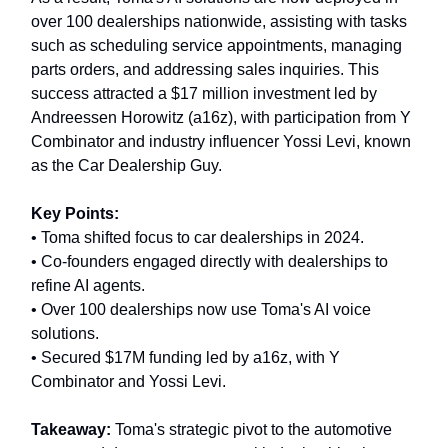
over 100 dealerships nationwide, assisting with tasks
such as scheduling service appointments, managing
parts orders, and addressing sales inquiries. This
success attracted a $17 million investment led by
Andreessen Horowitz (a16z), with participation from Y
Combinator and industry influencer Yossi Levi, known
as the Car Dealership Guy.
Key Points:
• Toma shifted focus to car dealerships in 2024.
• Co-founders engaged directly with dealerships to
refine AI agents.
• Over 100 dealerships now use Toma's AI voice
solutions.
• Secured $17M funding led by a16z, with Y
Combinator and Yossi Levi.
Takeaway:
Toma's strategic pivot to the automotive