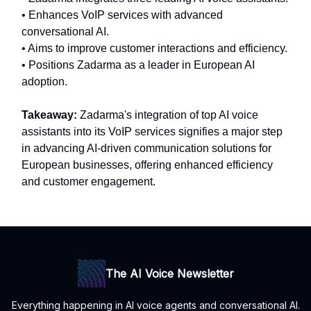
• Enhances VoIP services with advanced
conversational AI.
• Aims to improve customer interactions and efficiency.
• Positions Zadarma as a leader in European AI
adoption.
Takeaway:
Zadarma's integration of top AI voice
assistants into its VoIP services signifies a major step
in advancing AI-driven communication solutions for
European businesses, offering enhanced efficiency
and customer engagement.
The AI Voice Newsletter
Everything happening in AI voice agents and conversational AI.