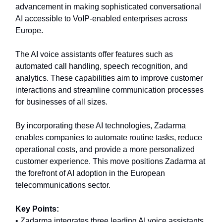
advancement in making sophisticated conversational
AI accessible to VoIP-enabled enterprises across
Europe.
The AI voice assistants offer features such as
automated call handling, speech recognition, and
analytics. These capabilities aim to improve customer
interactions and streamline communication processes
for businesses of all sizes.
By incorporating these AI technologies, Zadarma
enables companies to automate routine tasks, reduce
operational costs, and provide a more personalized
customer experience. This move positions Zadarma at
the forefront of AI adoption in the European
telecommunications sector.
Key Points:
• Zadarma integrates three leading AI voice assistants.