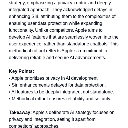
strategy, emphasizing a privacy-centric and deeply
integrated approach. They acknowledged delays in
enhancing Siri, attributing them to the complexities of
ensuring user data protection while expanding
functionality. Unlike competitors, Apple aims to
develop AI features that are seamlessly woven into the
user experience, rather than standalone chatbots. This
methodical rollout reflects Apple's commitment to
delivering reliable and secure AI advancements.
Key Points:
• Apple prioritizes privacy in AI development.
• Siri enhancements delayed for data protection.
• AI features to be deeply integrated, not standalone.
• Methodical rollout ensures reliability and security.
Takeaway:
Apple's deliberate AI strategy focuses on
privacy and integration, setting it apart from
competitors' approaches.