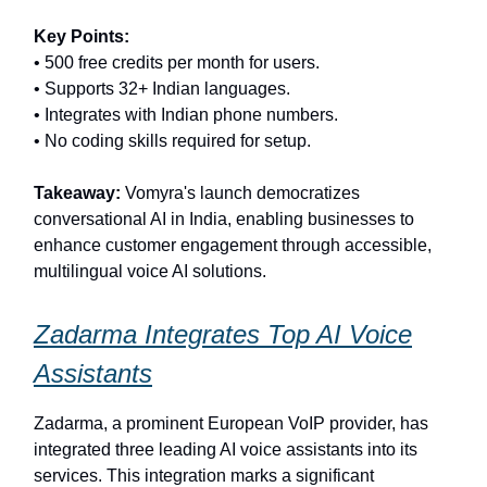
Key Points:
• 500 free credits per month for users.
• Supports 32+ Indian languages.
• Integrates with Indian phone numbers.
• No coding skills required for setup.
Takeaway:
Vomyra's launch democratizes
conversational AI in India, enabling businesses to
enhance customer engagement through accessible,
multilingual voice AI solutions.
Zadarma Integrates Top AI Voice
Assistants
Zadarma, a prominent European VoIP provider, has
integrated three leading AI voice assistants into its
services. This integration marks a significant