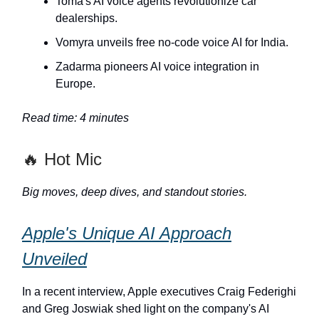
Toma's AI voice agents revolutionize car
dealerships.
Vomyra unveils free no-code voice AI for India.
Zadarma pioneers AI voice integration in
Europe.
Read time: 4 minutes
🔥 Hot Mic
Big moves, deep dives, and standout stories.
Apple's Unique AI Approach
Unveiled
In a recent interview, Apple executives Craig Federighi
and Greg Joswiak shed light on the company's AI