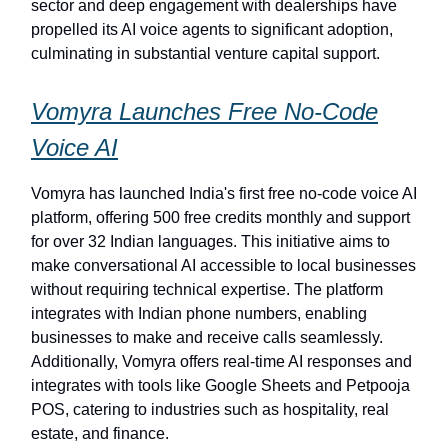
sector and deep engagement with dealerships have
propelled its AI voice agents to significant adoption,
culminating in substantial venture capital support.
Vomyra Launches Free No-Code
Voice AI
Vomyra has launched India's first free no-code voice AI
platform, offering 500 free credits monthly and support
for over 32 Indian languages. This initiative aims to
make conversational AI accessible to local businesses
without requiring technical expertise. The platform
integrates with Indian phone numbers, enabling
businesses to make and receive calls seamlessly.
Additionally, Vomyra offers real-time AI responses and
integrates with tools like Google Sheets and Petpooja
POS, catering to industries such as hospitality, real
estate, and finance.