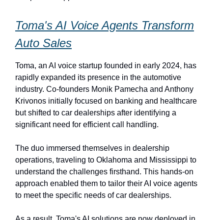
Toma's AI Voice Agents Transform
Auto Sales
Toma, an AI voice startup founded in early 2024, has
rapidly expanded its presence in the automotive
industry. Co-founders Monik Pamecha and Anthony
Krivonos initially focused on banking and healthcare
but shifted to car dealerships after identifying a
significant need for efficient call handling.
The duo immersed themselves in dealership
operations, traveling to Oklahoma and Mississippi to
understand the challenges firsthand. This hands-on
approach enabled them to tailor their AI voice agents
to meet the specific needs of car dealerships.
As a result, Toma's AI solutions are now deployed in