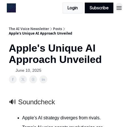
Login
Subscribe
The AI Voice Newsletter
Posts
Apple's Unique AI Approach Unveiled
Apple's Unique AI
Approach Unveiled
June 10, 2025
🔊 Soundcheck
Apple's AI strategy diverges from rivals.